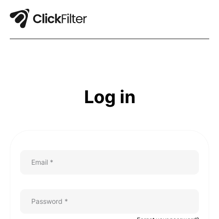
Log in
Email *
Password *