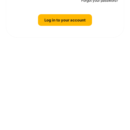
Forgot your password?
Log in to your account